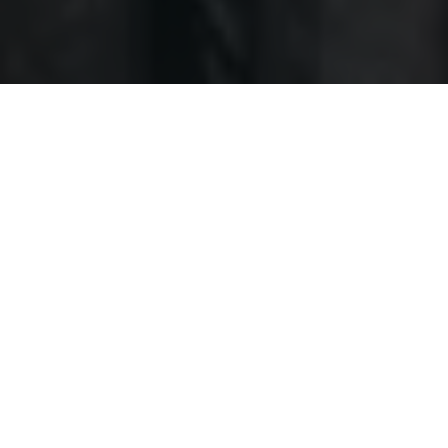
Together
we
are
feeding
the
community
How to help?
Donate Money