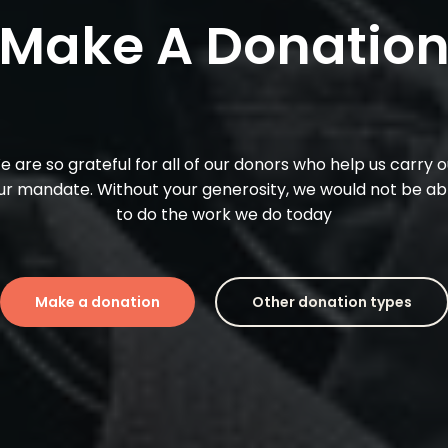
M
a
k
e
A
D
o
n
a
t
i
o
e
are
so
grateful
for
all
of
our
donors
who
help
us
carry
o
ur
mandate.
Without
your
generosity,
we
would
not
be
ab
to
do
the
work
we
do
today
Make a donation
Other donation types