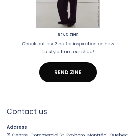
REND ZINE
Check out our Zine for inspiration on how
to style from our shop!
REND ZINE
Contact us
Address
21 Centre-Commercial St.
Roxboro-Montréal, Quebec