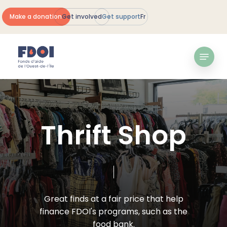
Skip
Make a donation
Get involved
Get support
Fr
to
Close
main
Menu
content
Menu
T
h
r
i
f
t
S
h
o
p
Great
finds
at
a
fair
price
that
help
finance
FDOI's
programs,
such
as
the
food
bank.