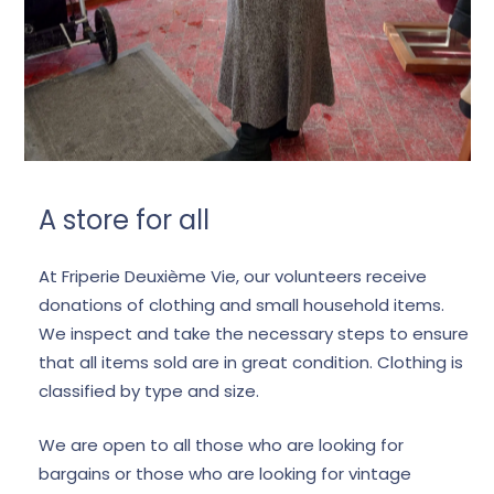
A store for all
At Friperie Deuxième Vie, our volunteers receive
donations of clothing and small household items.
We inspect and take the necessary steps to ensure
that all items sold are in great condition. Clothing is
classified by type and size.
We are open to all those who are looking for
bargains or those who are looking for vintage