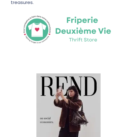
treasures.