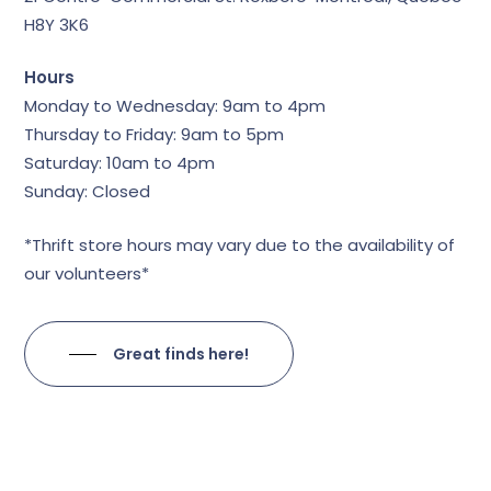
H8Y 3K6
Hours
Monday to Wednesday: 9am to 4pm
Thursday to Friday: 9am to 5pm
Saturday: 10am to 4pm
Sunday: Closed
*Thrift store hours may vary due to the availability of
our volunteers*
Great finds here!