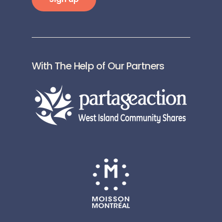
With The Help of Our Partners