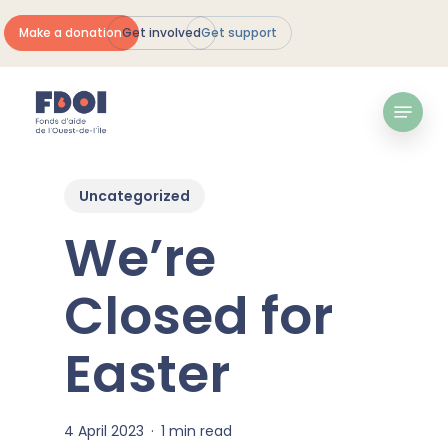
Skip
Make a donation
Get involved
Get support
to
Close
main
Menu
content
Menu
Uncategorized
We’re
Closed for
Easter
4 April 2023
1 min read