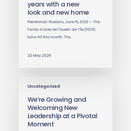
years with a new
look and new home
Pierrefonds-Roxboro, June 16, 2026 — The
Fonds d’aide de l’Ouest-de-l’Île (FDOI)
turns 60 this month. The…
22 May 2026
Uncategorized
We’re Growing and
Welcoming New
Leadership at a Pivotal
Moment