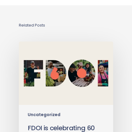
Related Posts
Uncategorized
FDOI is celebrating 60