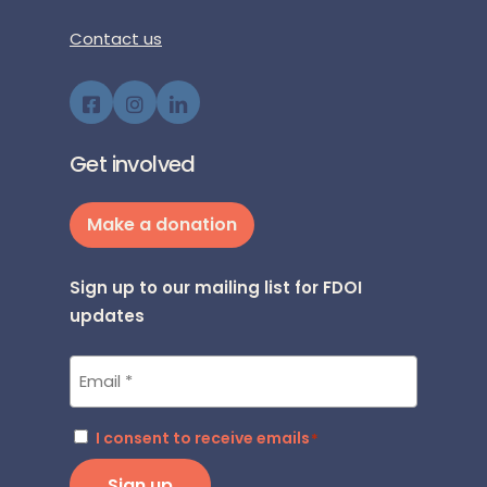
Contact us
Get involved
Make a donation
Sign up to our mailing list for FDOI
updates
Email
*
Consent
I consent to receive emails
*
*
Sign up