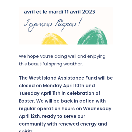
We hope you’re doing well and enjoying
this beautiful spring weather.
The West Island Assistance Fund will be
closed on Monday April 10th and
Tuesday April 11th in celebration of
Easter. We will be back in action with
regular operation hours on Wednesday
April 12th, ready to serve our
community with renewed energy and
spirit!