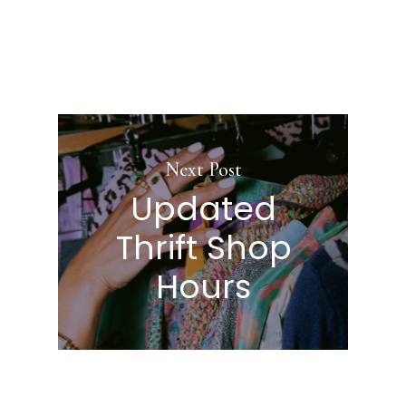
Next Post
Updated
Thrift Shop
Hours