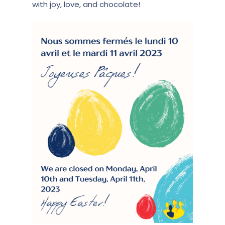
with joy, love, and chocolate!