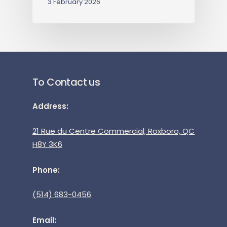
3 February 2026
To Contact us
Address:
21 Rue du Centre Commercial, Roxboro, QC
H8Y 3K6
Phone:
(514) 683-0456
Email: