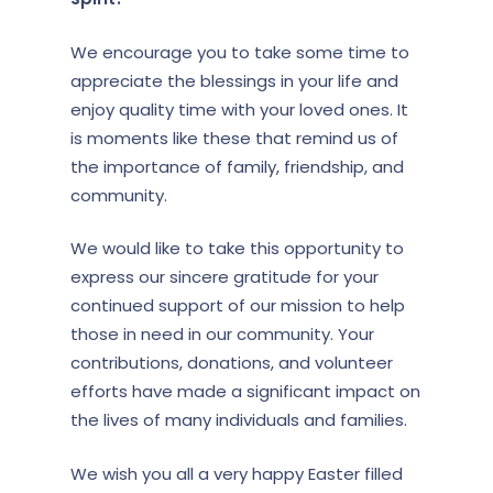
We encourage you to take some time to
appreciate the blessings in your life and
enjoy quality time with your loved ones. It
is moments like these that remind us of
the importance of family, friendship, and
community.
We would like to take this opportunity to
express our sincere gratitude for your
continued support of our mission to help
those in need in our community. Your
contributions, donations, and volunteer
efforts have made a significant impact on
the lives of many individuals and families.
We wish you all a very happy Easter filled