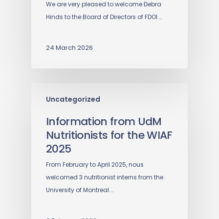
We are very pleased to welcome Debra
Hinds to the Board of Directors of FDOI.…
24 March 2026
Uncategorized
Information from UdM
Nutritionists for the WIAF
2025
From February to April 2025, nous
welcomed 3 nutritionist interns from the
University of Montreal.…