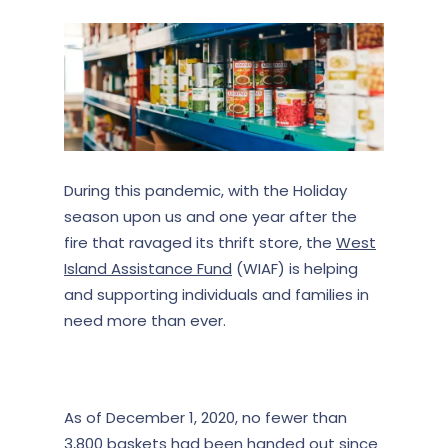
During this pandemic, with the Holiday
season upon us and one year after the
fire that ravaged its thrift store, the
West
Island Assistance Fund
(WIAF) is helping
and supporting individuals and families in
need more than ever.
As of December 1, 2020, no fewer than
3,800
baskets had been handed out since