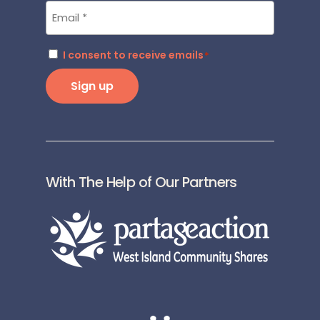
Email
*
Consent
I consent to receive emails
*
*
Sign up
With The Help of Our Partners