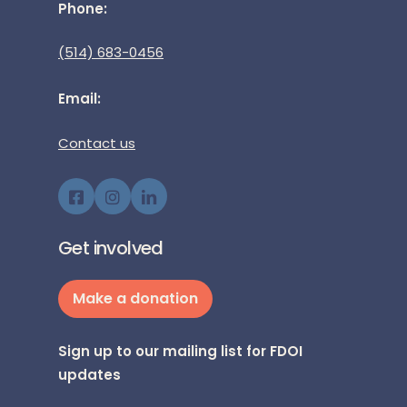
Phone:
(514) 683-0456
Email:
Contact us
Get involved
Make a donation
Sign up to our mailing list for FDOI
updates