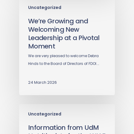
Uncategorized
We’re Growing and
Welcoming New
Leadership at a Pivotal
Moment
We are very pleased to welcome Debra
Hinds to the Board of Directors of FDOI.…
24 March 2026
Uncategorized
Information from UdM