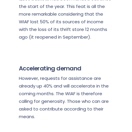
the start of the year
. This feat is all the
more remarkable considering that the
WIAF lost 50% of its sources of income
with the loss of its thrift store 12 months
ago (it reopened in September).
Accelerating demand
However, requests for assistance are
already up 40% and will accelerate in the
coming months. The WIAF is therefore
calling for generosity. Those who can are
asked to contribute according to their
means.