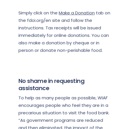
Simply click on the
Make a Donation
tab on
the fdoi.org/en site and follow the
instructions. Tax receipts will be issued
immediately for online donations. You can
also make a donation by cheque or in
person or donate non-perishable food.
No shame in requesting
assistance
To help as many people as possible, WIAF
encourages people who feel they are in a
precarious situation to visit the food bank.
“As government programs are reduced
and then eliminated, the impact of the