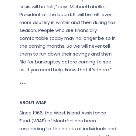
crisis will be felt,” says Michael Labelle,
President of the board
. It will be felt even
more acutely in winter and then during tax
season. People who are financially
comfortable today may no longer be so in
the coming months. So we will never tell
them to run down their savings and then
file for bankruptcy before coming to see
us. If you need help, know that it’s there.”
***
ABOUT WIAF
Since 1966, the West Island Assistance
Fund (WIAF) of Montréal has been
responding to the needs of individuals and