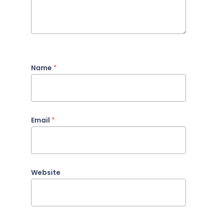
Name
*
Email
*
Website