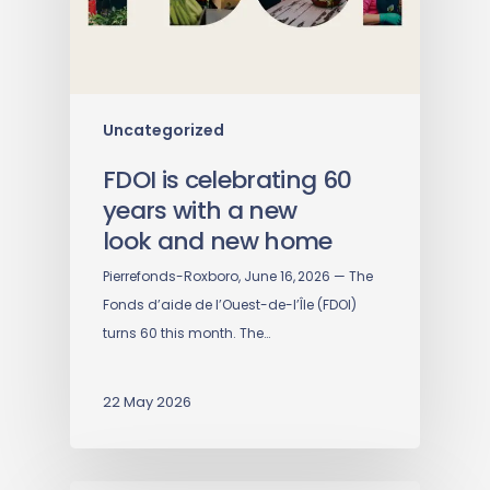
Uncategorized
FDOI is celebrating 60
years with a new
look and new home
Pierrefonds-Roxboro, June 16, 2026 — The
Fonds d’aide de l’Ouest-de-l’Île (FDOI)
turns 60 this month. The…
22 May 2026