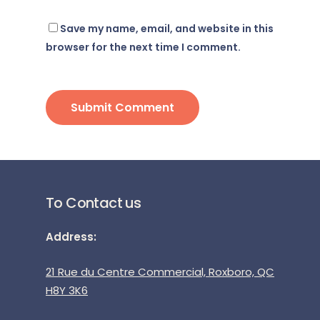
Save my name, email, and website in this
browser for the next time I comment.
To Contact us
Address:
21 Rue du Centre Commercial, Roxboro, QC
H8Y 3K6