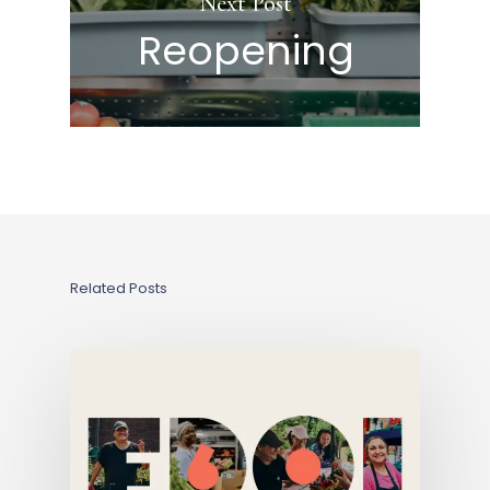
Next Post
Reopening
Related Posts