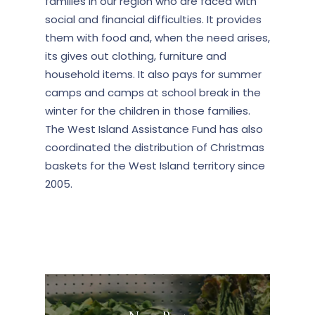
families in our region who are faced with
social and financial difficulties. It provides
them with food and, when the need arises,
its gives out clothing, furniture and
household items. It also pays for summer
camps and camps at school break in the
winter for the children in those families.
The West Island Assistance Fund has also
coordinated the distribution of Christmas
baskets for the West Island territory since
2005.