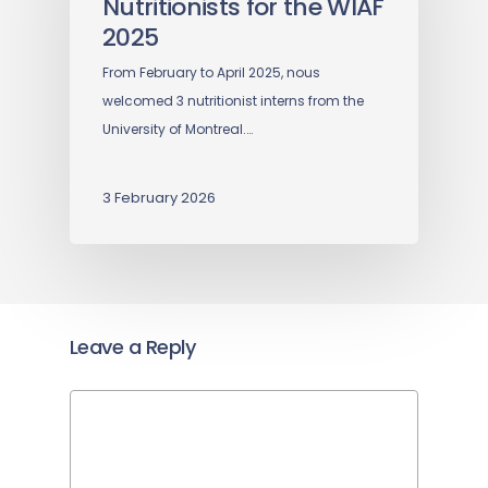
Nutritionists for the WIAF
2025
From February to April 2025, nous
welcomed 3 nutritionist interns from the
University of Montreal.…
3 February 2026
Leave a Reply