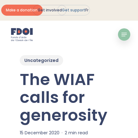
Skip
Make a donation
Get involved
Get support
Fr
to
Close
main
Menu
content
Menu
Uncategorized
The WIAF
calls for
generosity
15 December 2020
2 min read